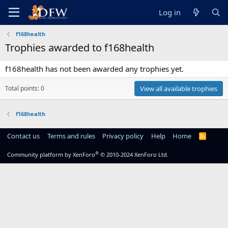
Log in
f168health
Trophies awarded to f168health
f168health has not been awarded any trophies yet.
Total points: 0
View all available trophies
f168health
Contact us
Terms and rules
Privacy policy
Help
Home
R
S
S
®
Community platform by XenForo
© 2010-2024 XenForo Ltd.