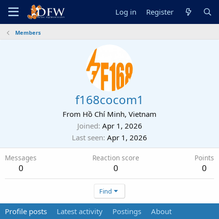
Log in
Register
Members
f168cocom1
From
Hồ Chí Minh, Vietnam
Joined
Apr 1, 2026
Last seen
Apr 1, 2026
Messages
Reaction score
Points
0
0
0
Find
Profile posts
Latest activity
Postings
About