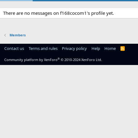
There are no messages on f168cocom1's profile yet.
Members
Contact us
Terms and rules
Privacy policy
Help
Home
R
S
S
®
Community platform by XenForo
© 2010-2024 XenForo Ltd.