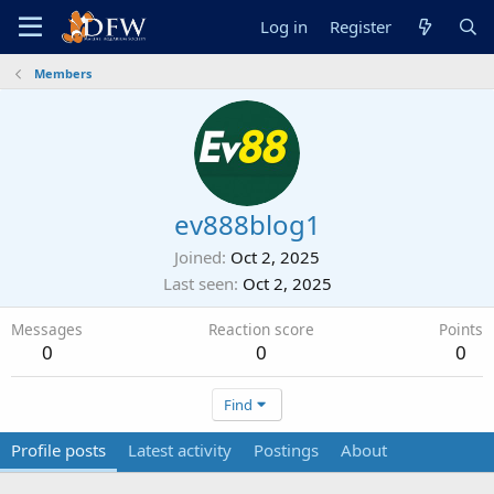
Log in
Register
Members
ev888blog1
Joined
Oct 2, 2025
Last seen
Oct 2, 2025
Messages
Reaction score
Points
0
0
0
Find
Profile posts
Latest activity
Postings
About