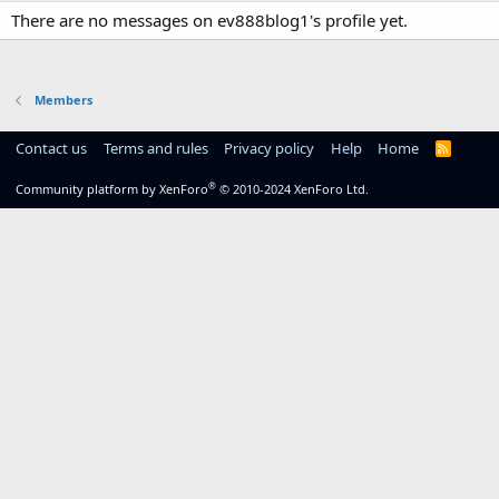
There are no messages on ev888blog1's profile yet.
Members
Contact us
Terms and rules
Privacy policy
Help
Home
R
S
S
®
Community platform by XenForo
© 2010-2024 XenForo Ltd.