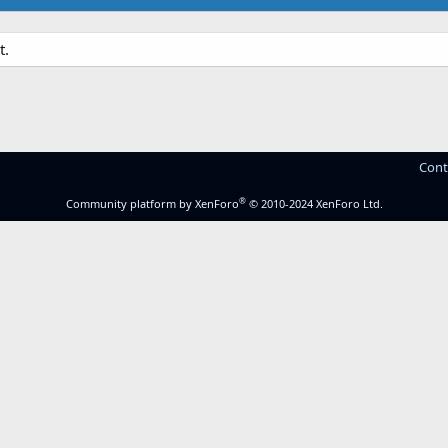
t.
Cont
®
Community platform by XenForo
© 2010-2024 XenForo Ltd.