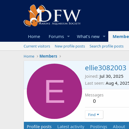
Home
Forums
What's new
Membe
Current visitors
New profile posts
Search profile posts
Home
Members
ellie3082003
E
Joined
Jul 30, 2025
Last seen
Aug 4, 202
Messages
0
Find
Profile posts
Latest activity
Postings
About