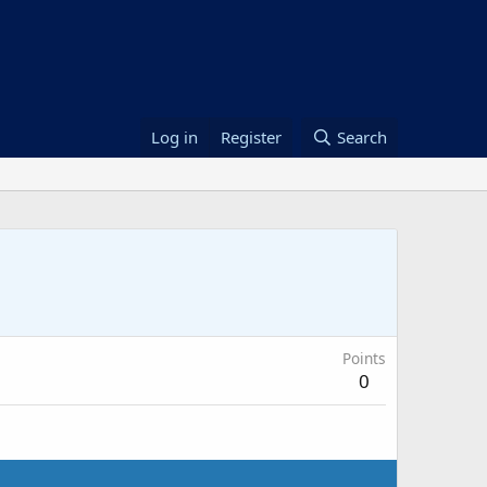
Log in
Register
Search
Points
0