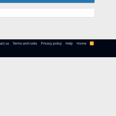
act us
Terms and rules
Privacy policy
Help
Home
R
S
S