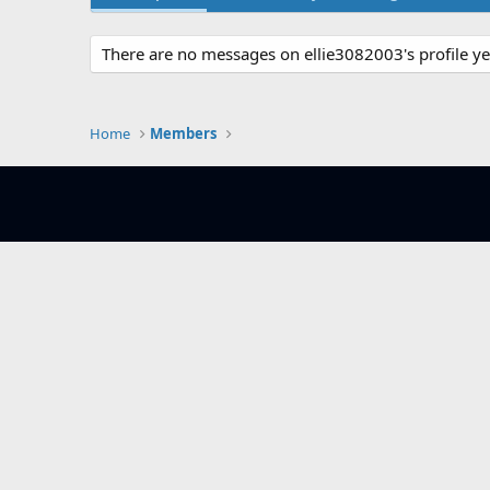
There are no messages on ellie3082003's profile ye
Home
Members