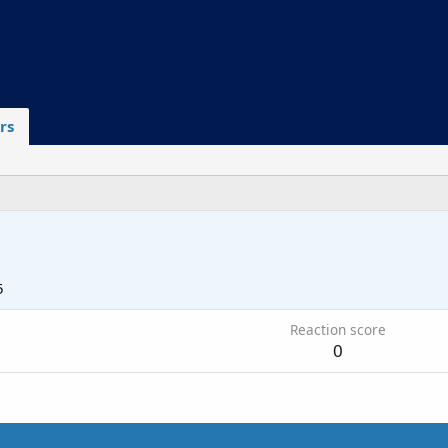
rs
5
Reaction score
0