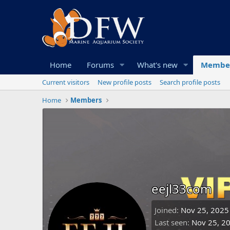
Home
Forums
What's new
Membe
Current visitors
New profile posts
Search profile posts
Home
Members
eejl33com
Joined
Nov 25, 2025
Last seen
Nov 25, 2