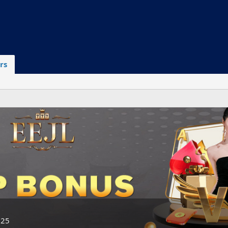
rs
025