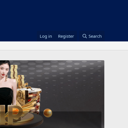
Log in
Register
Search