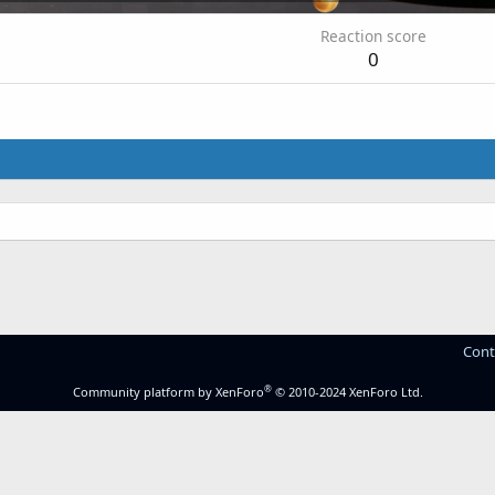
Reaction score
0
Cont
®
Community platform by XenForo
© 2010-2024 XenForo Ltd.