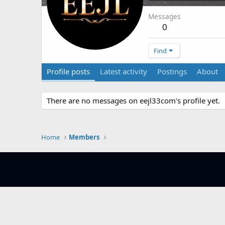
Messages
0
Find
Profile posts
Latest activity
Postings
About
There are no messages on eejl33com's profile yet.
Home
Members