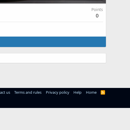
Points
0
act us
Terms and rules
Privacy policy
Help
Home
R
S
S