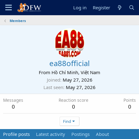
Log in
Register
Members
ea88official
From
Hồ Chí Minh, Việt Nam
Joined
May 27, 2026
Last seen
May 27, 2026
Messages
Reaction score
Points
0
0
0
Find
Profile posts
Latest activity
Postings
About