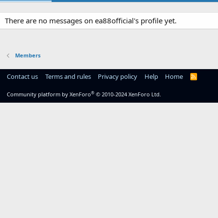
There are no messages on ea88official's profile yet.
Members
Contact us
Terms and rules
Privacy policy
Help
Home
R
S
S
®
Community platform by XenForo
© 2010-2024 XenForo Ltd.