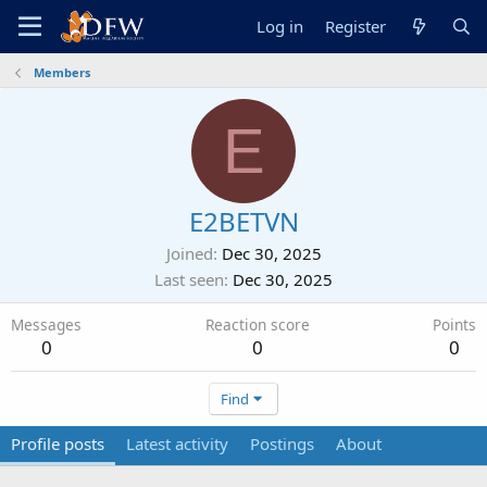
Log in
Register
Members
E
E2BETVN
Joined
Dec 30, 2025
Last seen
Dec 30, 2025
Messages
Reaction score
Points
0
0
0
Find
Profile posts
Latest activity
Postings
About