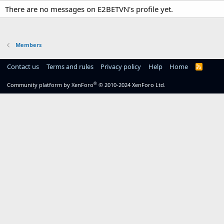
There are no messages on E2BETVN's profile yet.
Members
Contact us
Terms and rules
Privacy policy
Help
Home
R
S
S
®
Community platform by XenForo
© 2010-2024 XenForo Ltd.