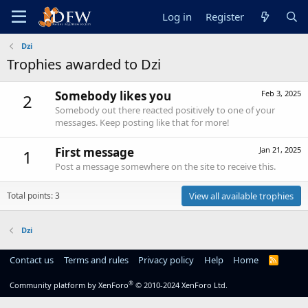
Log in
Register
Dzi
Trophies awarded to Dzi
Somebody likes you
Feb 3, 2025
2
Somebody out there reacted positively to one of your
messages. Keep posting like that for more!
First message
Jan 21, 2025
1
Post a message somewhere on the site to receive this.
Total points: 3
View all available trophies
Dzi
Contact us
Terms and rules
Privacy policy
Help
Home
R
S
S
®
Community platform by XenForo
© 2010-2024 XenForo Ltd.