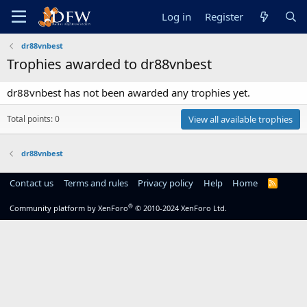
Log in
Register
dr88vnbest
Trophies awarded to dr88vnbest
dr88vnbest has not been awarded any trophies yet.
Total points: 0
View all available trophies
dr88vnbest
Contact us
Terms and rules
Privacy policy
Help
Home
R
S
S
®
Community platform by XenForo
© 2010-2024 XenForo Ltd.