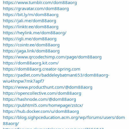
https://www.tumblr.com/dom88aorg
https://gravatar.com/dom88aorg
https://bit.ly/m/dom88aorg
https://jali.me/dom88aorg
https://linktr.ee/dom88aorg
https://heylink.me/dom88aorg/
https://igli.me/dom88aorg
https://cointr.ee/dom88aorg
https://jaga.link/dom88aorg
https://www.qrcodechimp.com/page/dom88aorg
https://dom88aorg.kit.com/
https://dom88aorg.creator-spring.com
https://padlet.com/baddeleybatman653/dom88aorg-
wiu4hnpw7mk7apf7
https://www.producthunt.com/@dom88aorg
https://opencollective.com/dom88aorg
https://hashnode.com/@dom88aorg
https://pubhtml5.com/homepage/zstcx/
https://hub.docker.com/u/dom88aorg
https://blog.sighpceducation.acm.org/wp/forums/users/dom
88aorg/