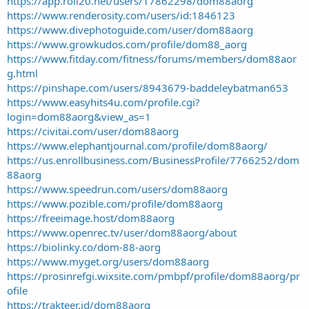
https://app.roll20.net/users/17862298/dom88aorg
https://www.renderosity.com/users/id:1846123
https://www.divephotoguide.com/user/dom88aorg
https://www.growkudos.com/profile/dom88_aorg
https://www.fitday.com/fitness/forums/members/dom88aor
g.html
https://pinshape.com/users/8943679-baddeleybatman653
https://www.easyhits4u.com/profile.cgi?
login=dom88aorg&view_as=1
https://civitai.com/user/dom88aorg
https://www.elephantjournal.com/profile/dom88aorg/
https://us.enrollbusiness.com/BusinessProfile/7766252/dom
88aorg
https://www.speedrun.com/users/dom88aorg
https://www.pozible.com/profile/dom88aorg
https://freeimage.host/dom88aorg
https://www.openrec.tv/user/dom88aorg/about
https://biolinky.co/dom-88-aorg
https://www.myget.org/users/dom88aorg
https://prosinrefgi.wixsite.com/pmbpf/profile/dom88aorg/pr
ofile
https://trakteer.id/dom88aorg