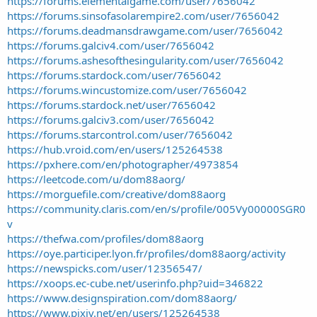
https://forums.elementalgame.com/user/7656042
https://forums.sinsofasolarempire2.com/user/7656042
https://forums.deadmansdrawgame.com/user/7656042
https://forums.galciv4.com/user/7656042
https://forums.ashesofthesingularity.com/user/7656042
https://forums.stardock.com/user/7656042
https://forums.wincustomize.com/user/7656042
https://forums.stardock.net/user/7656042
https://forums.galciv3.com/user/7656042
https://forums.starcontrol.com/user/7656042
https://hub.vroid.com/en/users/125264538
https://pxhere.com/en/photographer/4973854
https://leetcode.com/u/dom88aorg/
https://morguefile.com/creative/dom88aorg
https://community.claris.com/en/s/profile/005Vy00000SGR0
v
https://thefwa.com/profiles/dom88aorg
https://oye.participer.lyon.fr/profiles/dom88aorg/activity
https://newspicks.com/user/12356547/
https://xoops.ec-cube.net/userinfo.php?uid=346822
https://www.designspiration.com/dom88aorg/
https://www.pixiv.net/en/users/125264538