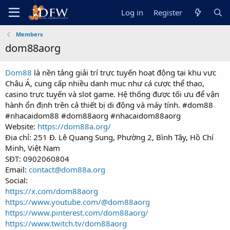
Log in
Register
Members
dom88aorg
Dom88
là nền tảng giải trí trực tuyến hoạt động tại khu vực
Châu Á, cung cấp nhiều danh mục như cá cược thể thao,
casino trực tuyến và slot game. Hệ thống được tối ưu để vận
hành ổn định trên cả thiết bị di động và máy tính. #dom88
#nhacaidom88 #dom88aorg #nhacaidom88aorg
Website:
https://dom88a.org/
Địa chỉ: 251 Đ. Lê Quang Sung, Phường 2, Bình Tây, Hồ Chí
Minh, Việt Nam
SĐT: 0902060804
Email:
contact@dom88a.org
Social:
https://x.com/dom88aorg
https://www.youtube.com/@dom88aorg
https://www.pinterest.com/dom88aorg/
https://www.twitch.tv/dom88aorg