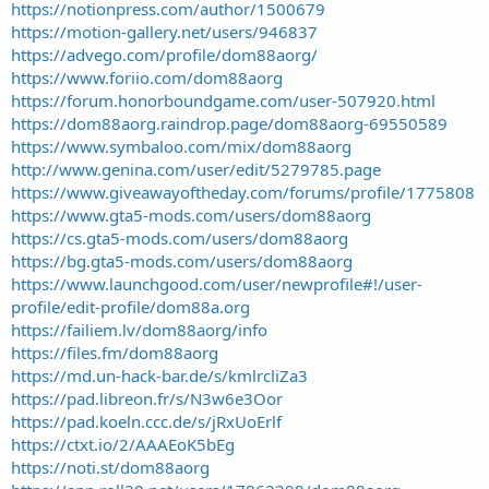
https://notionpress.com/author/1500679
https://motion-gallery.net/users/946837
https://advego.com/profile/dom88aorg/
https://www.foriio.com/dom88aorg
https://forum.honorboundgame.com/user-507920.html
https://dom88aorg.raindrop.page/dom88aorg-69550589
https://www.symbaloo.com/mix/dom88aorg
http://www.genina.com/user/edit/5279785.page
https://www.giveawayoftheday.com/forums/profile/1775808
https://www.gta5-mods.com/users/dom88aorg
https://cs.gta5-mods.com/users/dom88aorg
https://bg.gta5-mods.com/users/dom88aorg
https://www.launchgood.com/user/newprofile#!/user-
profile/edit-profile/dom88a.org
https://failiem.lv/dom88aorg/info
https://files.fm/dom88aorg
https://md.un-hack-bar.de/s/kmlrcliZa3
https://pad.libreon.fr/s/N3w6e3Oor
https://pad.koeln.ccc.de/s/jRxUoErlf
https://ctxt.io/2/AAAEoK5bEg
https://noti.st/dom88aorg