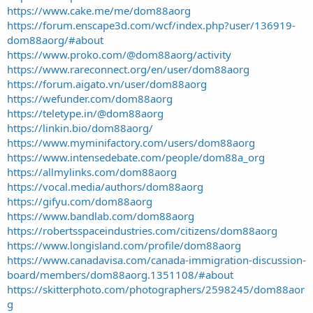
https://www.cake.me/me/dom88aorg
https://forum.enscape3d.com/wcf/index.php?user/136919-
dom88aorg/#about
https://www.proko.com/@dom88aorg/activity
https://www.rareconnect.org/en/user/dom88aorg
https://forum.aigato.vn/user/dom88aorg
https://wefunder.com/dom88aorg
https://teletype.in/@dom88aorg
https://linkin.bio/dom88aorg/
https://www.myminifactory.com/users/dom88aorg
https://www.intensedebate.com/people/dom88a_org
https://allmylinks.com/dom88aorg
https://vocal.media/authors/dom88aorg
https://gifyu.com/dom88aorg
https://www.bandlab.com/dom88aorg
https://robertsspaceindustries.com/citizens/dom88aorg
https://www.longisland.com/profile/dom88aorg
https://www.canadavisa.com/canada-immigration-discussion-
board/members/dom88aorg.1351108/#about
https://skitterphoto.com/photographers/2598245/dom88aor
g