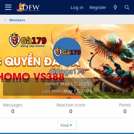
Log in
Register
Members
didoga179
Joined
May 17, 2025
Last seen
May 17, 2025
Messages
Reaction score
Points
0
0
0
Find