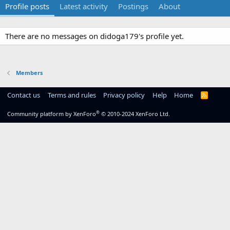
Profile posts
Latest activity
Postings
About
There are no messages on didoga179's profile yet.
Members
Contact us
Terms and rules
Privacy policy
Help
Home
R
S
S
®
Community platform by XenForo
© 2010-2024 XenForo Ltd.