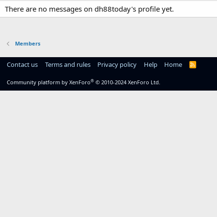
There are no messages on dh88today's profile yet.
Members
Contact us
Terms and rules
Privacy policy
Help
Home
R
S
S
®
Community platform by XenForo
© 2010-2024 XenForo Ltd.