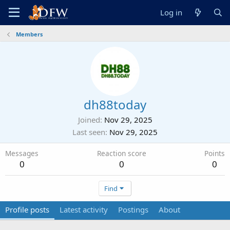
Log in
Members
dh88today
Joined
Nov 29, 2025
Last seen
Nov 29, 2025
Messages
Reaction score
Points
0
0
0
Find
Profile posts
Latest activity
Postings
About