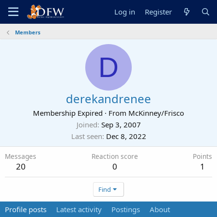
Log in
Register
Members
D
derekandrenee
Membership Expired
·
From
McKinney/Frisco
Joined
Sep 3, 2007
Last seen
Dec 8, 2022
Messages
Reaction score
Points
20
0
1
Find
Profile posts
Latest activity
Postings
About