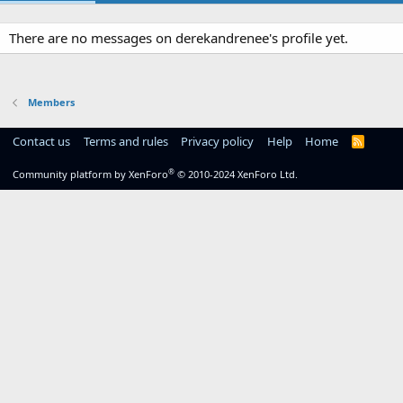
There are no messages on derekandrenee's profile yet.
Members
Contact us
Terms and rules
Privacy policy
Help
Home
R
S
S
®
Community platform by XenForo
© 2010-2024 XenForo Ltd.