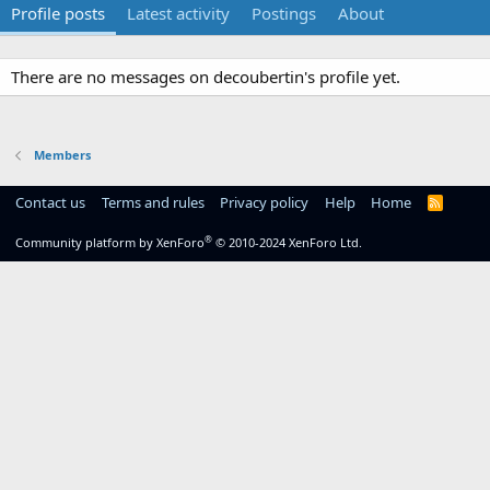
Profile posts
Latest activity
Postings
About
There are no messages on decoubertin's profile yet.
Members
Contact us
Terms and rules
Privacy policy
Help
Home
R
S
S
®
Community platform by XenForo
© 2010-2024 XenForo Ltd.