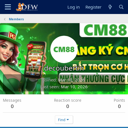
Log in
Register
Members
decoubertin
Joined
Mar 10, 2026
Last seen
Mar 10, 2026
Messages
Reaction score
Points
0
0
0
Find