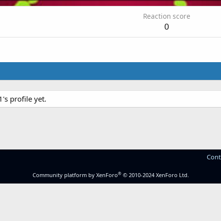
Reaction score
0
 profile yet.
Cont
®
Community platform by XenForo
© 2010-2024 XenForo Ltd.