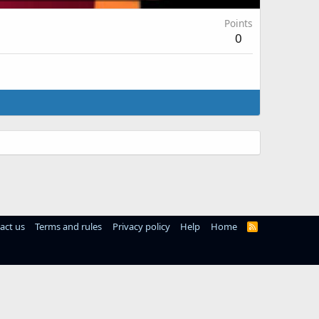
Points
0
act us
Terms and rules
Privacy policy
Help
Home
R
S
S