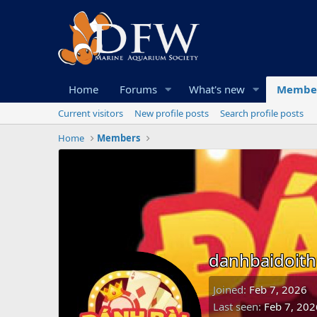
Home
Forums
What's new
Membe
Current visitors
New profile posts
Search profile posts
Home
Members
danhbaidoit
Joined
Feb 7, 2026
Last seen
Feb 7, 202