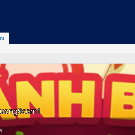
rs
huong9com1
6