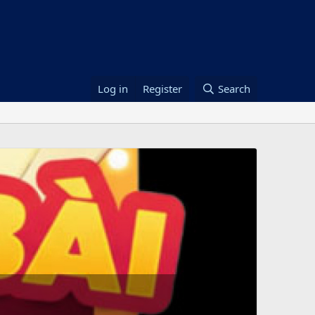
Log in
Register
Search