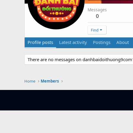
Messages
0
Find
Profile posts
Latest activity
Postings
About
There are no messages on danhbaidoithuong9com1's
Home
Members