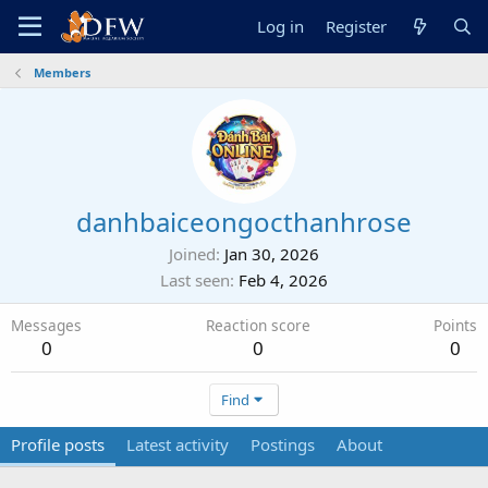
Log in
Register
Members
danhbaiceongocthanhrose
Joined
Jan 30, 2026
Last seen
Feb 4, 2026
Messages
Reaction score
Points
0
0
0
Find
Profile posts
Latest activity
Postings
About