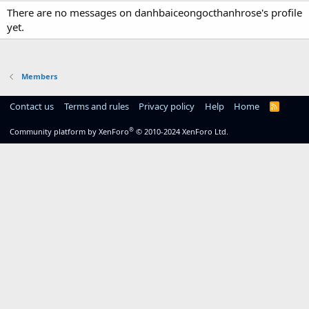
There are no messages on danhbaiceongocthanhrose's profile
yet.
Members
Contact us
Terms and rules
Privacy policy
Help
Home
R
S
S
®
Community platform by XenForo
© 2010-2024 XenForo Ltd.