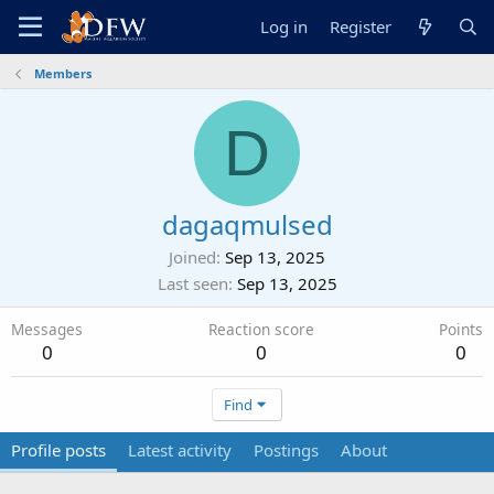
Log in
Register
Members
D
dagaqmulsed
Joined
Sep 13, 2025
Last seen
Sep 13, 2025
Messages
Reaction score
Points
0
0
0
Find
Profile posts
Latest activity
Postings
About