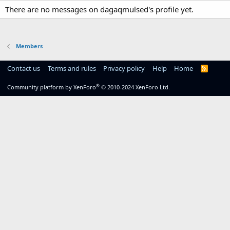
There are no messages on dagaqmulsed's profile yet.
Members
Contact us
Terms and rules
Privacy policy
Help
Home
R
S
S
®
Community platform by XenForo
© 2010-2024 XenForo Ltd.