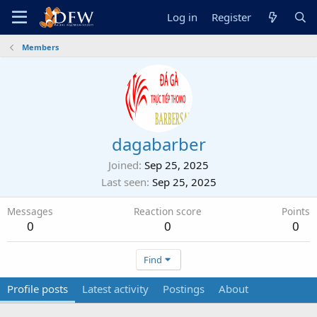
Log in
Register
Members
dagabarber
Joined
Sep 25, 2025
Last seen
Sep 25, 2025
Messages
Reaction score
Points
0
0
0
Find
Profile posts
Latest activity
Postings
About