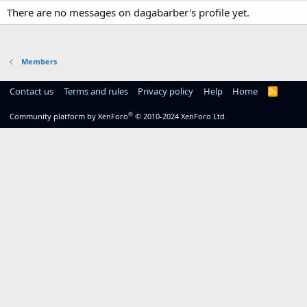
There are no messages on dagabarber's profile yet.
Members
Contact us
Terms and rules
Privacy policy
Help
Home
R
S
S
®
Community platform by XenForo
© 2010-2024 XenForo Ltd.