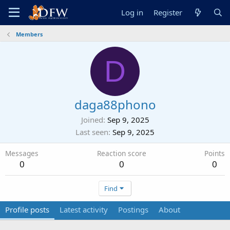
Log in
Register
Members
D
daga88phono
Joined
Sep 9, 2025
Last seen
Sep 9, 2025
Messages
Reaction score
Points
0
0
0
Find
Profile posts
Latest activity
Postings
About