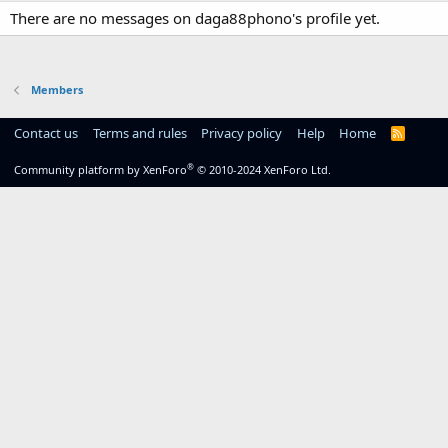
There are no messages on daga88phono's profile yet.
Members
Contact us
Terms and rules
Privacy policy
Help
Home
R
S
S
®
Community platform by XenForo
© 2010-2024 XenForo Ltd.