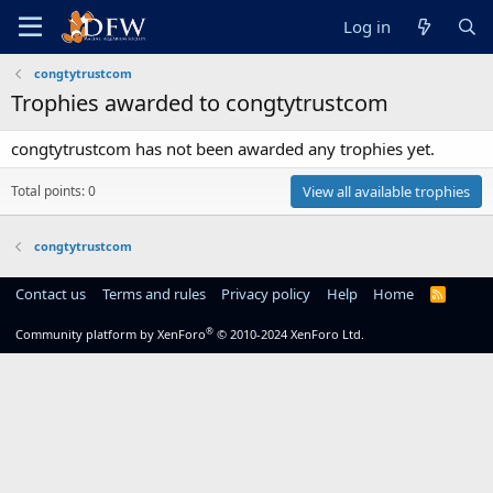
Log in
congtytrustcom
Trophies awarded to congtytrustcom
congtytrustcom has not been awarded any trophies yet.
Total points: 0
View all available trophies
congtytrustcom
Contact us
Terms and rules
Privacy policy
Help
Home
R
S
S
®
Community platform by XenForo
© 2010-2024 XenForo Ltd.