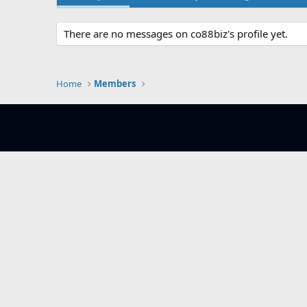
There are no messages on co88biz's profile yet.
Home
Members