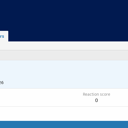
rs
26
Reaction score
0