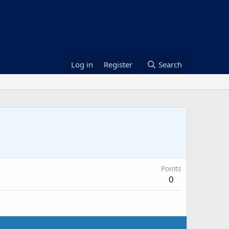
Log in
Register
Search
Points
0