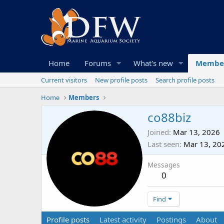
Home
Forums
What's new
Membe
Current visitors
New profile posts
Search profile posts
Home
Members
co88biz
Joined
Mar 13, 2026
Last seen
Mar 13, 20
Messages
0
Find
Profile posts
Latest activity
Postings
About