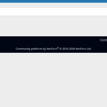
Cont
®
Community platform by XenForo
© 2010-2024 XenForo Ltd.