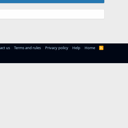
act us
Terms and rules
Privacy policy
Help
Home
R
S
S