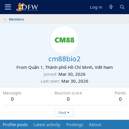
Log in
Members
cm88bio2
From
Quận 1, Thành phố Hồ Chí Minh, Việt Nam
Joined
Mar 30, 2026
Last seen
Mar 30, 2026
Messages
Reaction score
Points
0
0
0
Find
Profile posts
Latest activity
Postings
About