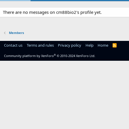
There are no messages on cm88bio2's profile yet.
Members
Contact us
Terms and rules
Privacy policy
Help
Home
R
S
S
®
Community platform by XenForo
© 2010-2024 XenForo Ltd.