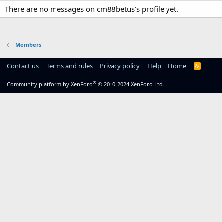
There are no messages on cm88betus's profile yet.
Members
Contact us
Terms and rules
Privacy policy
Help
Home
R
S
S
®
Community platform by XenForo
© 2010-2024 XenForo Ltd.