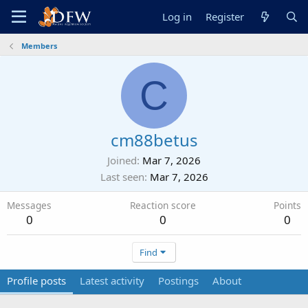
Log in
Register
Members
C
cm88betus
Joined
Mar 7, 2026
Last seen
Mar 7, 2026
Messages
Reaction score
Points
0
0
0
Find
Profile posts
Latest activity
Postings
About