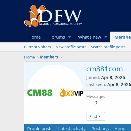
Home
Forums
What's new
Membe
Current visitors
New profile posts
Search profile posts
Home
Members
cm881com
Joined
Apr 8, 2026
Last seen
Apr 8, 202
Messages
0
Find
Profile posts
Latest activity
Postings
About