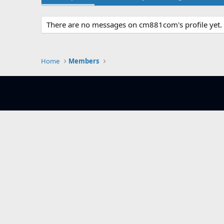
There are no messages on cm881com's profile yet.
Home
Members