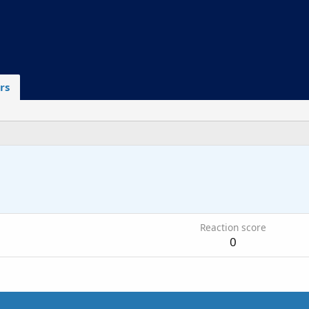
rs
6
Reaction score
0