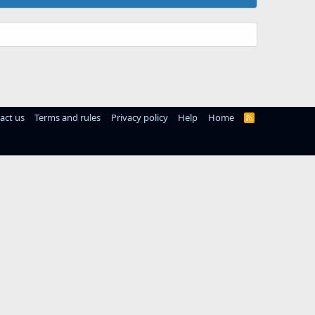
act us
Terms and rules
Privacy policy
Help
Home
R
S
S