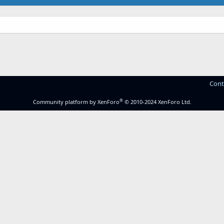
Cont
®
Community platform by XenForo
© 2010-2024 XenForo Ltd.