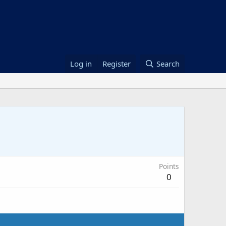
Log in
Register
Search
Points
0