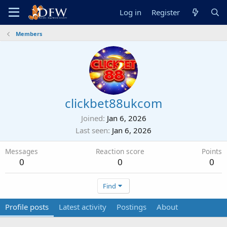
Log in
Register
Members
clickbet88ukcom
Joined
Jan 6, 2026
Last seen
Jan 6, 2026
Messages
Reaction score
Points
0
0
0
Find
Profile posts
Latest activity
Postings
About