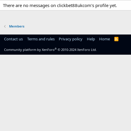
There are no messages on clickbet88ukcom's profile yet.
Members
Contact us
Terms and rules
Privacy policy
Help
Home
R
S
S
®
Community platform by XenForo
© 2010-2024 XenForo Ltd.