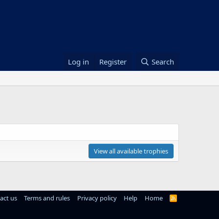
Log in
Register
Search
View all available trophies
act us
Terms and rules
Privacy policy
Help
Home
R
S
S