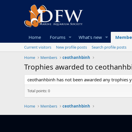
Home
Forums
What's new
Membe
Current visitors
New profile posts
Search profile posts
Home
Members
ceothanhbinh
Trophies awarded to ceothanhb
ceothanhbinh has not been awarded any trophies y
Total points: 0
Home
Members
ceothanhbinh