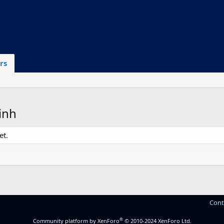
rs
inh
et.
Cont
®
Community platform by XenForo
© 2010-2024 XenForo Ltd.