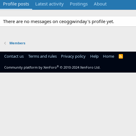
Profile posts
Latest activity
Postings
About
There are no messages on ceoggwinday's profile yet.
Members
Contact us
Terms and rules
Privacy policy
Help
Home
R
S
S
®
Community platform by XenForo
© 2010-2024 XenForo Ltd.