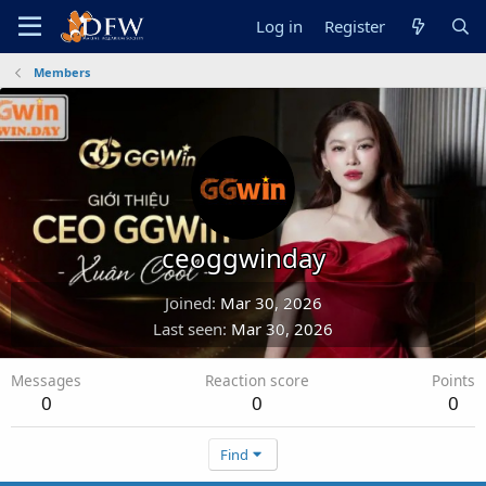
Log in
Register
Members
ceoggwinday
Joined
Mar 30, 2026
Last seen
Mar 30, 2026
Messages
Reaction score
Points
0
0
0
Find