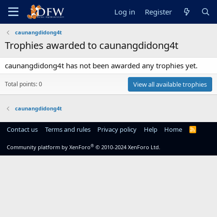
Log in
Register
caunangdidong4t
Trophies awarded to caunangdidong4t
caunangdidong4t has not been awarded any trophies yet.
Total points: 0
View all available trophies
caunangdidong4t
Contact us
Terms and rules
Privacy policy
Help
Home
R
S
S
®
Community platform by XenForo
© 2010-2024 XenForo Ltd.