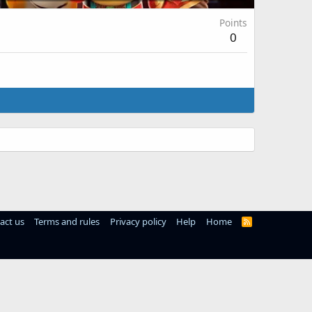
Points
0
act us
Terms and rules
Privacy policy
Help
Home
R
S
S