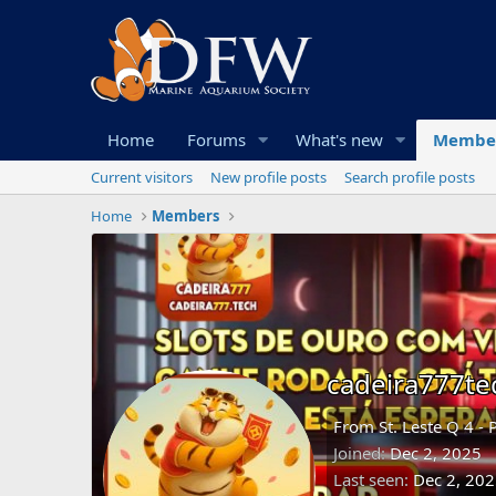
Home
Forums
What's new
Membe
Current visitors
New profile posts
Search profile posts
Home
Members
cadeira777te
From
St. Leste Q 4 - 
Joined
Dec 2, 2025
Last seen
Dec 2, 20