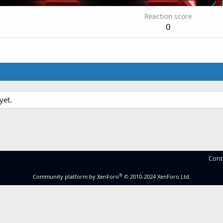
Reaction score
0
yet.
Cont
®
Community platform by XenForo
© 2010-2024 XenForo Ltd.