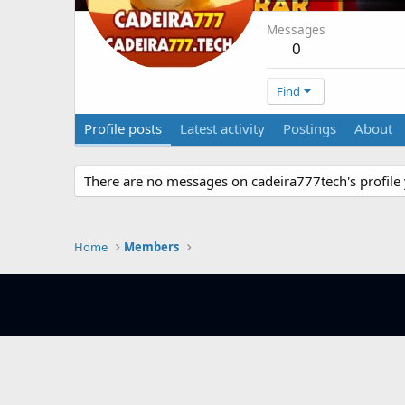
Messages
0
Find
Profile posts
Latest activity
Postings
About
There are no messages on cadeira777tech's profile 
Home
Members