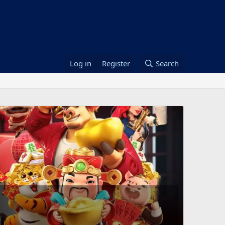
Log in
Register
Search