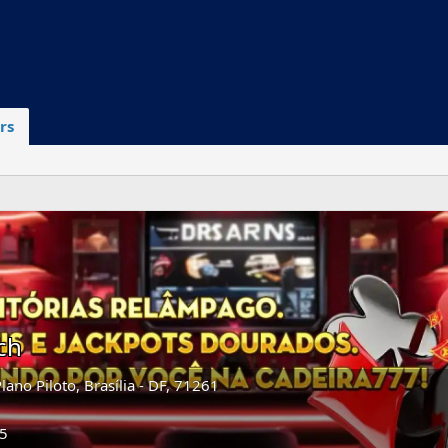
rs
ch
Plano Piloto, Brasília - DF, 71261
25