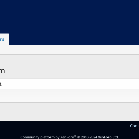
rs
om
t.
Cont
®
Community platform by XenForo
© 2010-2024 XenForo Ltd.