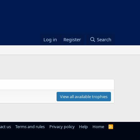
Log in
Register
Search
View all available trophies
act us
Terms and rules
Privacy policy
Help
Home
R
S
S