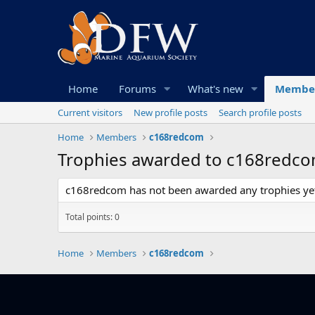
Home
Forums
What's new
Membe
Current visitors
New profile posts
Search profile posts
Home
Members
c168redcom
Trophies awarded to c168redc
c168redcom has not been awarded any trophies ye
Total points: 0
Home
Members
c168redcom