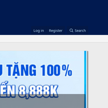
Log in
Register
Search