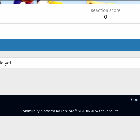
Reaction score
0
e yet.
Cont
®
Community platform by XenForo
© 2010-2024 XenForo Ltd.