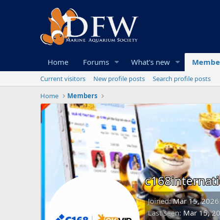
Home
Forums
What's new
Membe
Current visitors
New profile posts
Search profile posts
Home
Members
c168internati
Joined
Mar 15, 2026
Last seen
Mar 15, 2