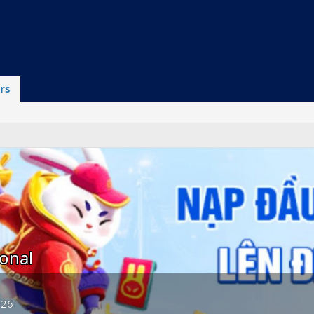
rs
onal
026