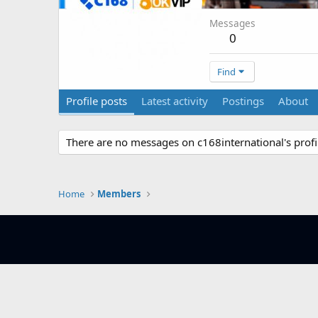
Messages
0
Find
Profile posts
Latest activity
Postings
About
There are no messages on c168international's profil
Home
Members