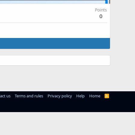
Points
0
act us
Terms and rules
Privacy policy
Help
Home
R
S
S