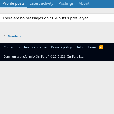
Profile posts
Latest activity
Postings
About
There are no messages on c168buzz's profile yet.
Members
Contact us
Terms and rules
Privacy policy
Help
Home
R
S
S
®
Community platform by XenForo
© 2010-2024 XenForo Ltd.