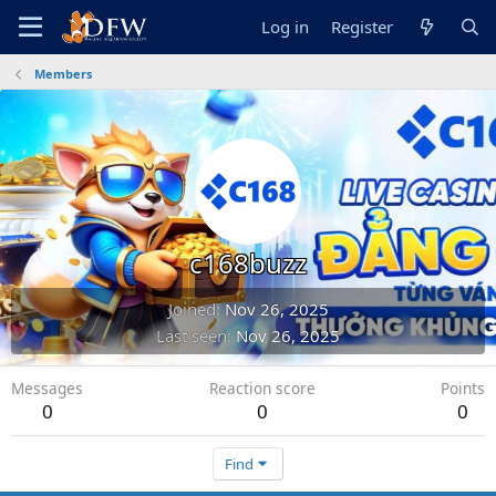
Log in
Register
Members
c168buzz
Joined
Nov 26, 2025
Last seen
Nov 26, 2025
Messages
Reaction score
Points
0
0
0
Find