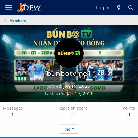
Log in
Members
bunbotvme1
Joined
Jan 19, 2026
Last seen
Jan 19, 2026
Messages
Reaction score
Points
0
0
0
Find