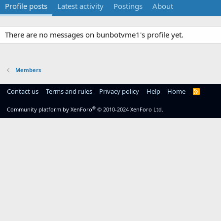
Profile posts
Latest activity
Postings
About
There are no messages on bunbotvme1's profile yet.
Members
Contact us
Terms and rules
Privacy policy
Help
Home
R
S
S
®
Community platform by XenForo
© 2010-2024 XenForo Ltd.