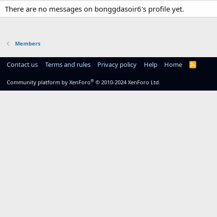
There are no messages on bonggdasoir6's profile yet.
Members
Contact us
Terms and rules
Privacy policy
Help
Home
R
S
S
®
Community platform by XenForo
© 2010-2024 XenForo Ltd.