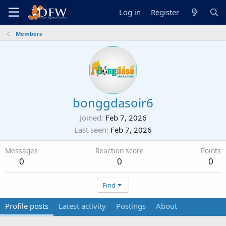
Log in
Register
Members
bonggdasoir6
Joined
Feb 7, 2026
Last seen
Feb 7, 2026
Messages
Reaction score
Points
0
0
0
Find
Profile posts
Latest activity
Postings
About