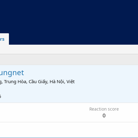
rs
ungnet
, Trung Hòa, Cầu Giấy, Hà Nội, Việt
6
Reaction score
0