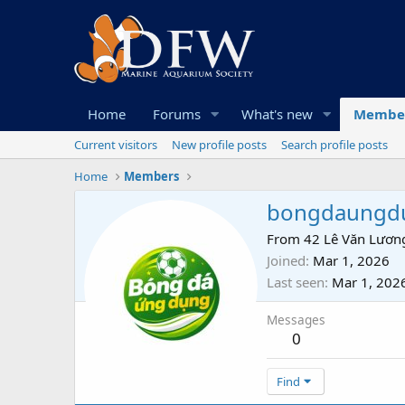
Home
Forums
What's new
Membe
Current visitors
New profile posts
Search profile posts
Home
Members
bongdaungd
From
42 Lê Văn Lương
Joined
Mar 1, 2026
Last seen
Mar 1, 202
Messages
0
Find