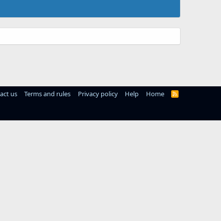
act us
Terms and rules
Privacy policy
Help
Home
R
S
S