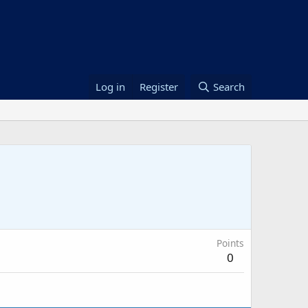
Log in
Register
Search
Points
0