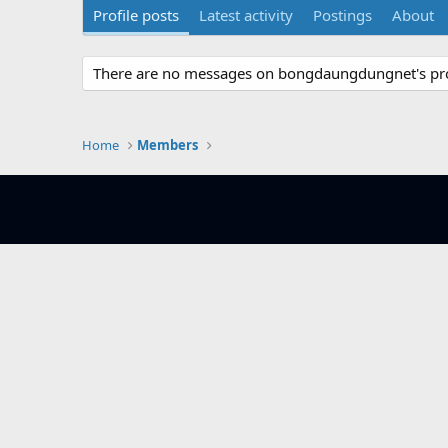
Profile posts
Latest activity
Postings
About
There are no messages on bongdaungdungnet's prof
Home
Members