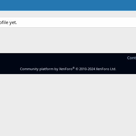
ile yet.
Cont
®
Community platform by XenForo
© 2010-2024 XenForo Ltd.