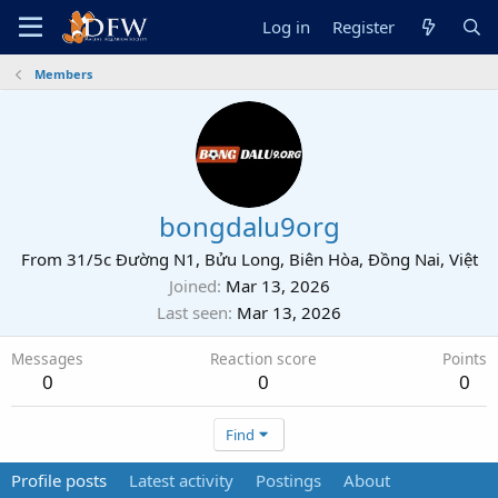
Log in
Register
Members
bongdalu9org
From
31/5c Đường N1, Bửu Long, Biên Hòa, Đồng Nai, Việt
Joined
Mar 13, 2026
Last seen
Mar 13, 2026
Messages
Reaction score
Points
0
0
0
Find
Profile posts
Latest activity
Postings
About