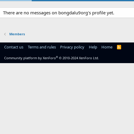
There are no messages on bongdalu9org's profile yet.
Members
Contact us
Terms and rules
Privacy policy
Help
Home
R
S
S
®
Community platform by XenForo
© 2010-2024 XenForo Ltd.