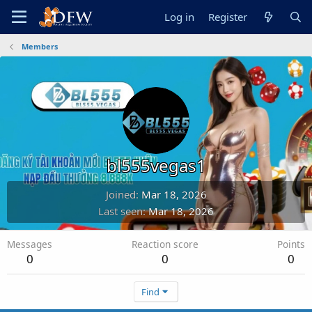
Log in
Register
Members
bl555vegas1
Joined
Mar 18, 2026
Last seen
Mar 18, 2026
Messages
Reaction score
Points
0
0
0
Find