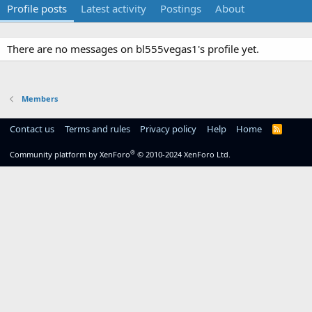
Profile posts
Latest activity
Postings
About
There are no messages on bl555vegas1's profile yet.
Members
Contact us
Terms and rules
Privacy policy
Help
Home
R
S
S
®
Community platform by XenForo
© 2010-2024 XenForo Ltd.