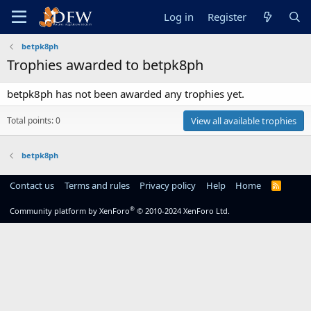
Log in
Register
betpk8ph
Trophies awarded to betpk8ph
betpk8ph has not been awarded any trophies yet.
Total points: 0
View all available trophies
betpk8ph
Contact us
Terms and rules
Privacy policy
Help
Home
R
S
S
®
Community platform by XenForo
© 2010-2024 XenForo Ltd.