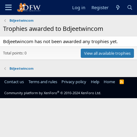
Log in
Register
Bdjeetwincom
Trophies awarded to Bdjeetwincom
Bdjeetwincom has not been awarded any trophies yet.
Total points: 0
View all available trophies
Bdjeetwincom
Contact us
Terms and rules
Privacy policy
Help
Home
R
S
S
®
Community platform by XenForo
© 2010-2024 XenForo Ltd.