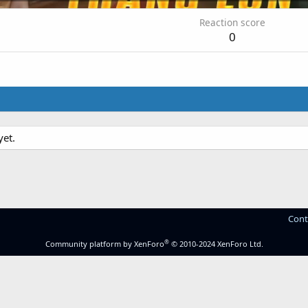
Reaction score
0
yet.
Cont
®
Community platform by XenForo
© 2010-2024 XenForo Ltd.