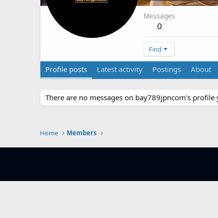
Messages
0
Find
Profile posts
Latest activity
Postings
About
There are no messages on bay789jpncom's profile 
Home
Members