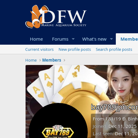
Home
Forums
What's new
Membe
Current visitors
New profile posts
Search profile posts
Home
Members
bay789jpnc
From
181/19 Đ. Bình
Joined
Dec 11, 2025
Last seen
Dec 11, 2