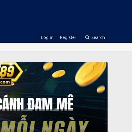
Log in
Register
Search