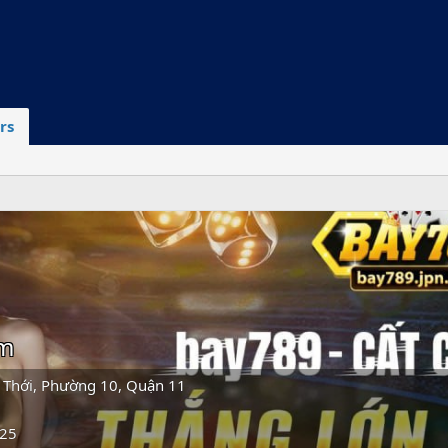
rs
om
 Thới, Phường 10, Quận 11
025