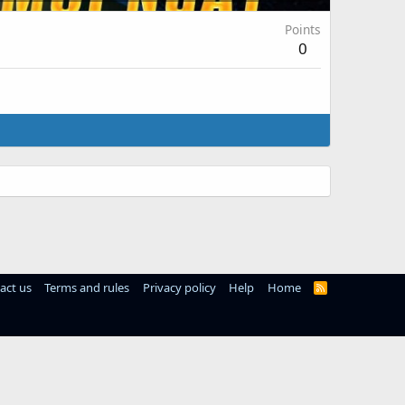
Points
0
act us
Terms and rules
Privacy policy
Help
Home
R
S
S