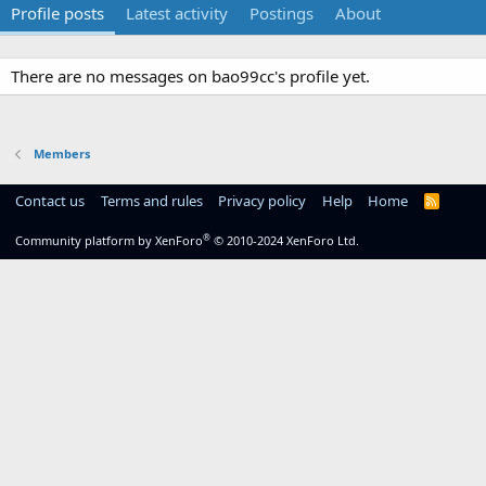
Profile posts
Latest activity
Postings
About
There are no messages on bao99cc's profile yet.
Members
Contact us
Terms and rules
Privacy policy
Help
Home
R
S
S
®
Community platform by XenForo
© 2010-2024 XenForo Ltd.