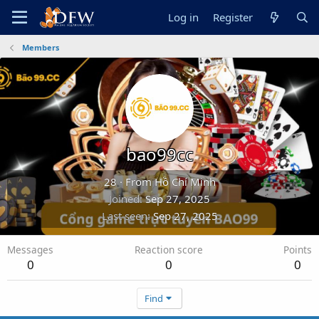
Log in
Register
Members
bao99cc
28
·
From
Hồ Chí Minh
Joined
Sep 27, 2025
Last seen
Sep 27, 2025
Messages
Reaction score
Points
0
0
0
Find