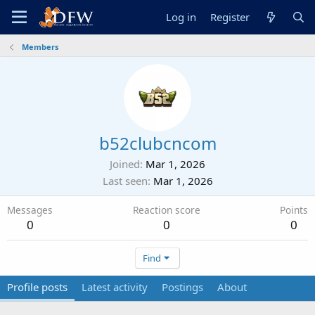
Log in
Register
Members
b52clubcncom
Joined
Mar 1, 2026
Last seen
Mar 1, 2026
Messages
Reaction score
Points
0
0
0
Find
Profile posts
Latest activity
Postings
About