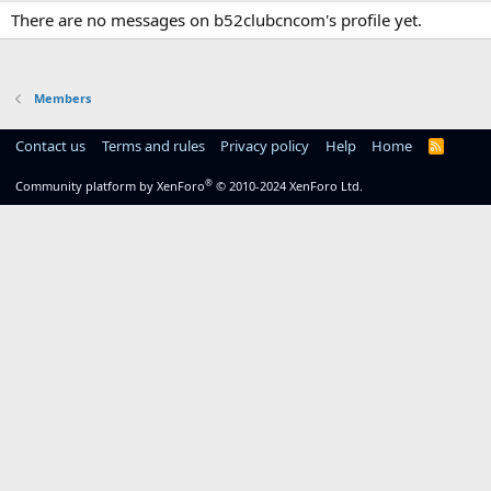
There are no messages on b52clubcncom's profile yet.
Members
Contact us
Terms and rules
Privacy policy
Help
Home
R
S
S
®
Community platform by XenForo
© 2010-2024 XenForo Ltd.