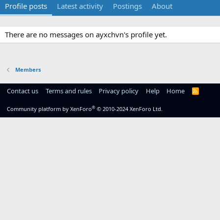
Profile posts
Latest activity
Postings
About
There are no messages on ayxchvn's profile yet.
Members
Contact us
Terms and rules
Privacy policy
Help
Home
R
S
S
®
Community platform by XenForo
© 2010-2024 XenForo Ltd.