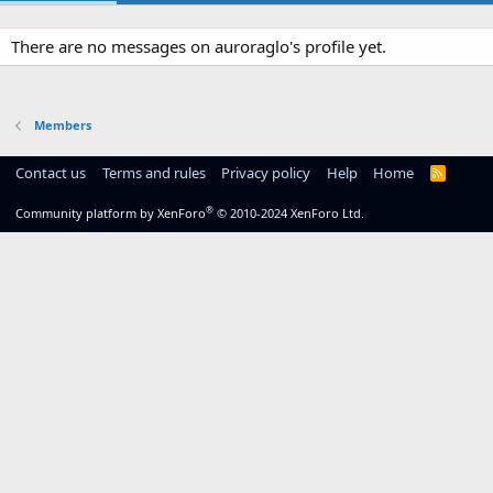
There are no messages on auroraglo's profile yet.
Members
Contact us
Terms and rules
Privacy policy
Help
Home
R
S
S
®
Community platform by XenForo
© 2010-2024 XenForo Ltd.