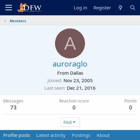
Log in
Register
Members
A
auroraglo
From
Dallas
Joined
Nov 23, 2005
Last seen
Dec 21, 2016
Messages
Reaction score
Points
73
0
0
Find
Profile posts
Latest activity
Postings
About