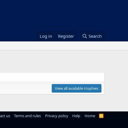
Log in
Register
Search
View all available trophies
act us
Terms and rules
Privacy policy
Help
Home
R
S
S