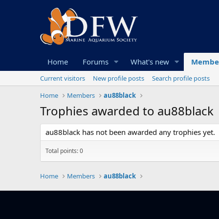
Home
Forums
What's new
Membe
Current visitors
New profile posts
Search profile posts
Home
Members
au88black
Trophies awarded to au88black
au88black has not been awarded any trophies yet.
Total points: 0
Home
Members
au88black