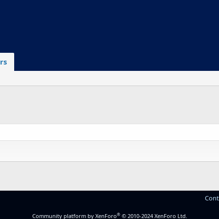
rs
Cont
®
Community platform by XenForo
© 2010-2024 XenForo Ltd.