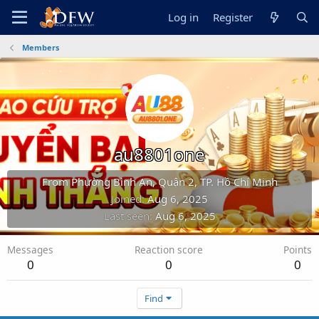
Log in
Register
Members
au8801one
From
Phường Bình An, Quận 2, TP. Hồ Chí Minh
Joined
Aug 6, 2025
Last seen
Aug 6, 2025
Messages
Reaction score
Points
0
0
0
Find