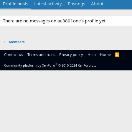
Profile posts
Latest activity
Postings
About
There are no messages on au8801one's profile yet.
Members
Contact us
Terms and rules
Privacy policy
Help
Home
R
S
S
®
Community platform by XenForo
© 2010-2024 XenForo Ltd.