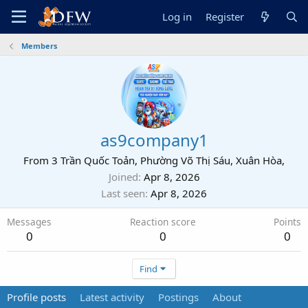
Log in
Register
Members
as9company1
From
3 Trần Quốc Toản, Phường Võ Thị Sáu, Xuân Hòa,
Joined
Apr 8, 2026
Last seen
Apr 8, 2026
Messages
Reaction score
Points
0
0
0
Find
Profile posts
Latest activity
Postings
About