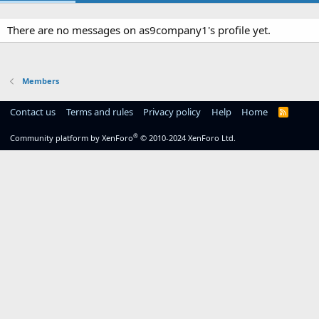
There are no messages on as9company1's profile yet.
Members
Contact us
Terms and rules
Privacy policy
Help
Home
R
S
S
®
Community platform by XenForo
© 2010-2024 XenForo Ltd.