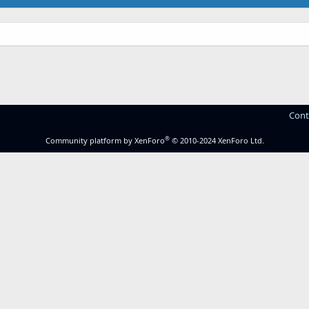
Cont
®
Community platform by XenForo
© 2010-2024 XenForo Ltd.