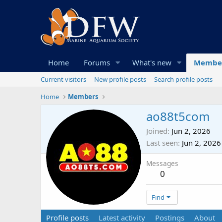
Home
Forums
What's new
Membe
Current visitors
New profile posts
Search profile posts
Home
Members
ao88t5com
Joined
Jun 2, 2026
Last seen
Jun 2, 2026
Messages
0
Find
Profile posts
Latest activity
Postings
About