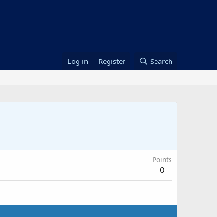
Log in
Register
Search
Points
0