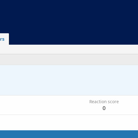
rs
Reaction score
0