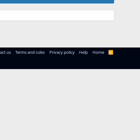
act us
Terms and rules
Privacy policy
Help
Home
R
S
S