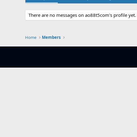
There are no messages on ao88t5com's profile yet.
Home
Members