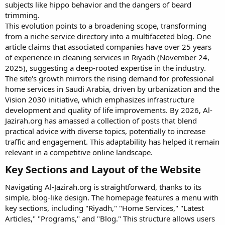
subjects like hippo behavior and the dangers of beard
trimming.
This evolution points to a broadening scope, transforming
from a niche service directory into a multifaceted blog. One
article claims that associated companies have over 25 years
of experience in cleaning services in Riyadh (November 24,
2025), suggesting a deep-rooted expertise in the industry.
The site's growth mirrors the rising demand for professional
home services in Saudi Arabia, driven by urbanization and the
Vision 2030 initiative, which emphasizes infrastructure
development and quality of life improvements. By 2026, Al-
Jazirah.org has amassed a collection of posts that blend
practical advice with diverse topics, potentially to increase
traffic and engagement. This adaptability has helped it remain
relevant in a competitive online landscape.
Key Sections and Layout of the Website​
Navigating Al-Jazirah.org is straightforward, thanks to its
simple, blog-like design. The homepage features a menu with
key sections, including "Riyadh," "Home Services," "Latest
Articles," "Programs," and "Blog." This structure allows users