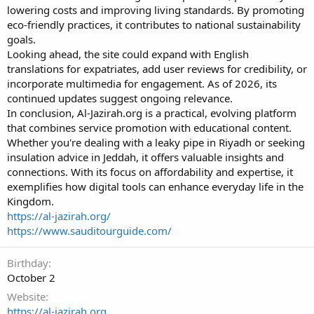
lowering costs and improving living standards. By promoting
eco-friendly practices, it contributes to national sustainability
goals.
Looking ahead, the site could expand with English
translations for expatriates, add user reviews for credibility, or
incorporate multimedia for engagement. As of 2026, its
continued updates suggest ongoing relevance.
In conclusion, Al-Jazirah.org is a practical, evolving platform
that combines service promotion with educational content.
Whether you're dealing with a leaky pipe in Riyadh or seeking
insulation advice in Jeddah, it offers valuable insights and
connections. With its focus on affordability and expertise, it
exemplifies how digital tools can enhance everyday life in the
Kingdom.
https://al-jazirah.org/
https://www.sauditourguide.com/
Birthday
October 2
Website
https://al-jazirah.org