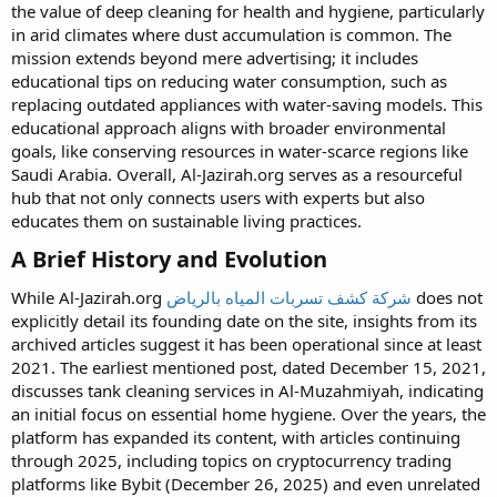
the value of deep cleaning for health and hygiene, particularly
in arid climates where dust accumulation is common. The
mission extends beyond mere advertising; it includes
educational tips on reducing water consumption, such as
replacing outdated appliances with water-saving models. This
educational approach aligns with broader environmental
goals, like conserving resources in water-scarce regions like
Saudi Arabia. Overall, Al-Jazirah.org serves as a resourceful
hub that not only connects users with experts but also
educates them on sustainable living practices.
A Brief History and Evolution​
While Al-Jazirah.org
شركة كشف تسربات المياه بالرياض
does not
explicitly detail its founding date on the site, insights from its
archived articles suggest it has been operational since at least
2021. The earliest mentioned post, dated December 15, 2021,
discusses tank cleaning services in Al-Muzahmiyah, indicating
an initial focus on essential home hygiene. Over the years, the
platform has expanded its content, with articles continuing
through 2025, including topics on cryptocurrency trading
platforms like Bybit (December 26, 2025) and even unrelated