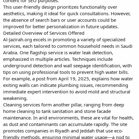
content for SEO purposes.
This user-friendly design prioritizes functionality over
aesthetics, making it ideal for quick consultations. However,
the absence of search bars or user accounts could be
improved for better personalization in future updates.
Detailed Overview of Services Offered
Al-Jazirah.org excels in promoting a variety of specialized
services, each tailored to common household needs in Saudi
Arabia. One flagship service is water leak detection,
emphasized in multiple articles. Techniques include
underground detection and wall seepage identification, with
tips on using professional tools to prevent high water bills.
For example, a post from April 19, 2025, explains how water
exiting walls can indicate plumbing issues, recommending
immediate expert intervention to avoid mold and structural
weakening.
Cleaning services form another pillar, ranging from deep
home cleaning to tank sanitation and stone facade
maintenance. In arid environments, these are vital for health,
as dust and contaminants can accumulate rapidly. The site
promotes companies in Riyadh and Jeddah that use eco-
friendly methods, ensuring minimal water usage—a nod to