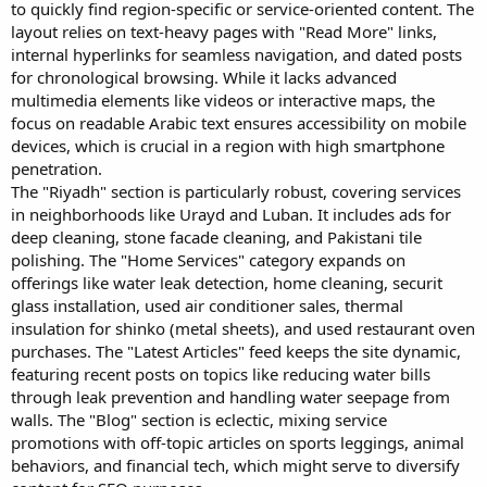
to quickly find region-specific or service-oriented content. The
layout relies on text-heavy pages with "Read More" links,
internal hyperlinks for seamless navigation, and dated posts
for chronological browsing. While it lacks advanced
multimedia elements like videos or interactive maps, the
focus on readable Arabic text ensures accessibility on mobile
devices, which is crucial in a region with high smartphone
penetration.
The "Riyadh" section is particularly robust, covering services
in neighborhoods like Urayd and Luban. It includes ads for
deep cleaning, stone facade cleaning, and Pakistani tile
polishing. The "Home Services" category expands on
offerings like water leak detection, home cleaning, securit
glass installation, used air conditioner sales, thermal
insulation for shinko (metal sheets), and used restaurant oven
purchases. The "Latest Articles" feed keeps the site dynamic,
featuring recent posts on topics like reducing water bills
through leak prevention and handling water seepage from
walls. The "Blog" section is eclectic, mixing service
promotions with off-topic articles on sports leggings, animal
behaviors, and financial tech, which might serve to diversify