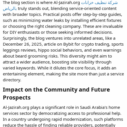
The blog section is where Al-Jazirah.org
شركة تنظيف خزانات
بالرياض
truly stands out, blending service-oriented content
with broader topics. Practical posts offer step-by-step guides,
such as minimizing water leaks by installing efficient fixtures
or choosing the right cleaning company. These are invaluable
for DIY enthusiasts or those seeking informed decisions.
Surprisingly, the blog ventures into unrelated areas, like a
December 26, 2025, article on Bybit for crypto trading, sports
leggings reviews, hippo social behaviors, and even warnings
about beard grooming risks. This diversity might aim to
attract a wider audience, boosting site visibility through
varied keywords. While it dilutes the core focus, it adds an
entertaining element, making the site more than just a service
directory.
Impact on the Community and Future
Prospects​
Al-Jazirah.org plays a significant role in Saudi Arabia's home
services sector by democratizing access to professional help.
In a country undergoing rapid modernization, such platforms
reduce the hassle of finding reliable providers, potentially