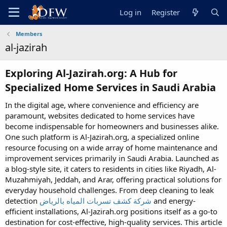
Log in
Register
Members
al-jazirah
Exploring Al-Jazirah.org: A Hub for
Specialized Home Services in Saudi Arabia​
In the digital age, where convenience and efficiency are
paramount, websites dedicated to home services have
become indispensable for homeowners and businesses alike.
One such platform is Al-Jazirah.org, a specialized online
resource focusing on a wide array of home maintenance and
improvement services primarily in Saudi Arabia. Launched as
a blog-style site, it caters to residents in cities like Riyadh, Al-
Muzahmiyah, Jeddah, and Arar, offering practical solutions for
everyday household challenges. From deep cleaning to leak
detection
شركة كشف تسربات المياه بالرياض
and energy-
efficient installations, Al-Jazirah.org positions itself as a go-to
destination for cost-effective, high-quality services. This article