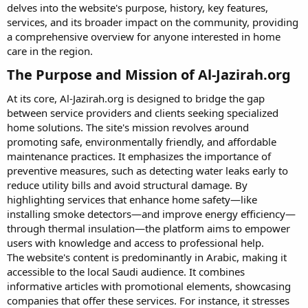
delves into the website's purpose, history, key features,
services, and its broader impact on the community, providing
a comprehensive overview for anyone interested in home
care in the region.
The Purpose and Mission of Al-Jazirah.org​
At its core, Al-Jazirah.org is designed to bridge the gap
between service providers and clients seeking specialized
home solutions. The site's mission revolves around
promoting safe, environmentally friendly, and affordable
maintenance practices. It emphasizes the importance of
preventive measures, such as detecting water leaks early to
reduce utility bills and avoid structural damage. By
highlighting services that enhance home safety—like
installing smoke detectors—and improve energy efficiency—
through thermal insulation—the platform aims to empower
users with knowledge and access to professional help.
The website's content is predominantly in Arabic, making it
accessible to the local Saudi audience. It combines
informative articles with promotional elements, showcasing
companies that offer these services. For instance, it stresses