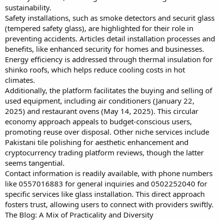
sustainability.
Safety installations, such as smoke detectors and securit glass
(tempered safety glass), are highlighted for their role in
preventing accidents. Articles detail installation processes and
benefits, like enhanced security for homes and businesses.
Energy efficiency is addressed through thermal insulation for
shinko roofs, which helps reduce cooling costs in hot
climates.
Additionally, the platform facilitates the buying and selling of
used equipment, including air conditioners (January 22,
2025) and restaurant ovens (May 14, 2025). This circular
economy approach appeals to budget-conscious users,
promoting reuse over disposal. Other niche services include
Pakistani tile polishing for aesthetic enhancement and
cryptocurrency trading platform reviews, though the latter
seems tangential.
Contact information is readily available, with phone numbers
like 0557016883 for general inquiries and 0502252040 for
specific services like glass installation. This direct approach
fosters trust, allowing users to connect with providers swiftly.
The Blog: A Mix of Practicality and Diversity