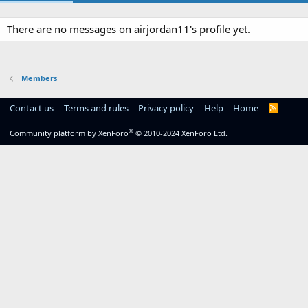
There are no messages on airjordan11's profile yet.
Members
Contact us
Terms and rules
Privacy policy
Help
Home
R
S
S
®
Community platform by XenForo
© 2010-2024 XenForo Ltd.