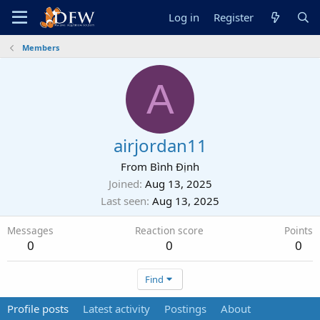
Log in
Register
Members
A
airjordan11
From
Bình Định
Joined
Aug 13, 2025
Last seen
Aug 13, 2025
Messages
Reaction score
Points
0
0
0
Find
Profile posts
Latest activity
Postings
About